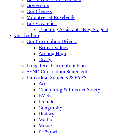
Governors
Our Classes
Volunteer at Rosebank
Job Vacancies
Teaching Assistant - Key Stage 2
Curriculum
Our Curriculum Drivers
British Values
Aiming High
Oracy
Long Term Curriculum Plan
SEND Curriculum Statement
Individual Subjects & EYFS
Art
Computing & Internet Safety
EYFS
French
Geography
History
Maths
Music
PE/Sport