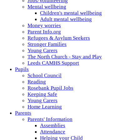
Jobs/Volunteering
Mental wellbeing
Children's mental wellbeing
Adult mental wellbeing
Money worries
Parent Info.org
Refugees & Asylum Seekers
Stronger Families
Young Carers
The North Church - Stay and Play
Leeds CAMHS Support
Pupils
School Council
Reading
Rosebank Pupil Jobs
Keeping Safe
Young Carers
Home Learning
Parents
Parents' Information
Assemblies
Attendance
Helping your Child