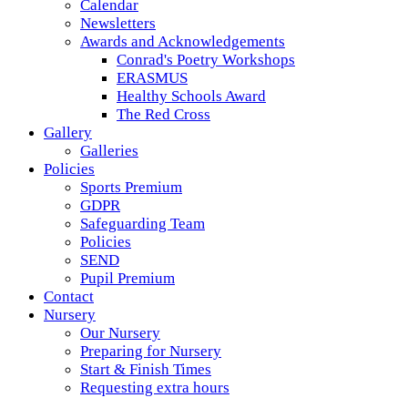
Calendar
Newsletters
Awards and Acknowledgements
Conrad's Poetry Workshops
ERASMUS
Healthy Schools Award
The Red Cross
Gallery
Galleries
Policies
Sports Premium
GDPR
Safeguarding Team
Policies
SEND
Pupil Premium
Contact
Nursery
Our Nursery
Preparing for Nursery
Start & Finish Times
Requesting extra hours