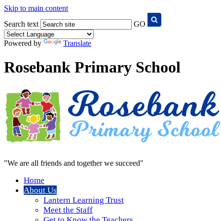
Skip to main content
Search text
GO
Powered by
Translate
Rosebank Primary School
"We are all friends and together we succeed"
Home
About Us
Lantern Learning Trust
Meet the Staff
Get to Know the Teachers