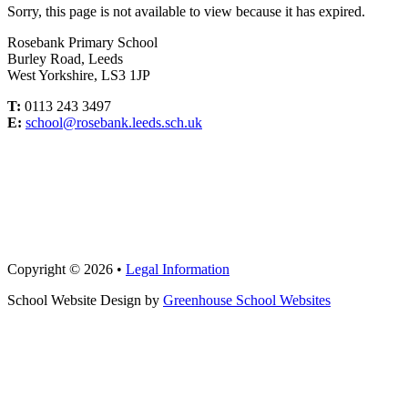
Sorry, this page is not available to view because it has expired.
Rosebank Primary School
Burley Road, Leeds
West Yorkshire, LS3 1JP
T:
0113 243 3497
E:
school@rosebank.leeds.sch.uk
Copyright © 2026 •
Legal Information
School Website Design by
Greenhouse School Websites