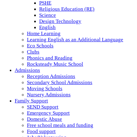
PSHE
Religious Education (RE)
Science
Design Technology
English
Home Learning
Learning English as an Additional Language
Eco Schools
Clubs
Phonics and Reading
Rocksteady Music School
Admissions
Reception Admissions
Secondary School Admissions
Moving Schools
Nursery Admissions
Family Support
SEND Support
Emergency Support
Domestic Abuse
Free school meals and funding
Food support