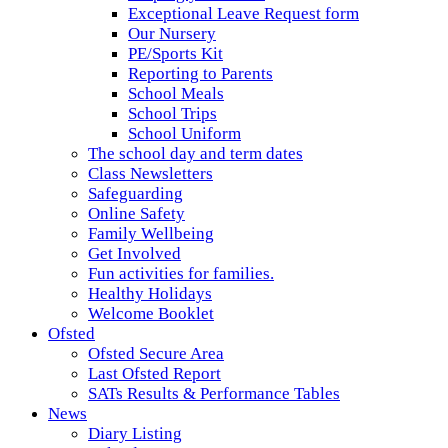
Exceptional Leave Request form
Our Nursery
PE/Sports Kit
Reporting to Parents
School Meals
School Trips
School Uniform
The school day and term dates
Class Newsletters
Safeguarding
Online Safety
Family Wellbeing
Get Involved
Fun activities for families.
Healthy Holidays
Welcome Booklet
Ofsted
Ofsted Secure Area
Last Ofsted Report
SATs Results & Performance Tables
News
Diary Listing