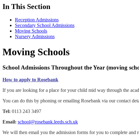
In This Section
Reception Admissions
Secondary School Admissions
Moving Schools
Nursery Admissions
Moving Schools
School Admissions Throughout the Year (moving scho
How to apply to Rosebank
If you are looking for a place for your child mid way through the aca
You can do this by phoning or emailing Rosebank via our contact deta
Tel:
0113 243 3497
Email:
school@rosebank.leeds.sch.uk
We will then email you the admission forms for you to complete and re