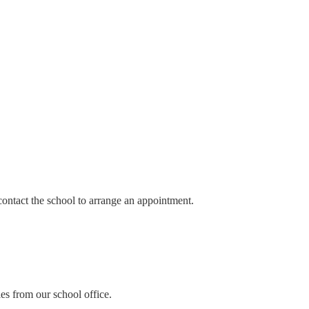
contact the school to arrange an appointment.
es from our school office.