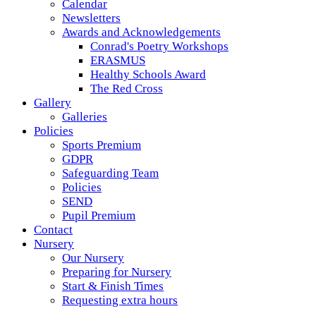
Calendar
Newsletters
Awards and Acknowledgements
Conrad's Poetry Workshops
ERASMUS
Healthy Schools Award
The Red Cross
Gallery
Galleries
Policies
Sports Premium
GDPR
Safeguarding Team
Policies
SEND
Pupil Premium
Contact
Nursery
Our Nursery
Preparing for Nursery
Start & Finish Times
Requesting extra hours