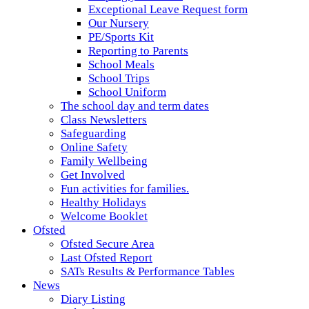
Exceptional Leave Request form
Our Nursery
PE/Sports Kit
Reporting to Parents
School Meals
School Trips
School Uniform
The school day and term dates
Class Newsletters
Safeguarding
Online Safety
Family Wellbeing
Get Involved
Fun activities for families.
Healthy Holidays
Welcome Booklet
Ofsted
Ofsted Secure Area
Last Ofsted Report
SATs Results & Performance Tables
News
Diary Listing