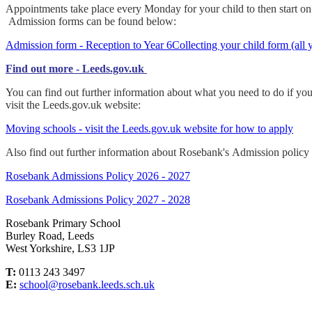
Appointments take place every Monday for your child to then start on th
Admission forms can be found below:
Admission form - Reception to Year 6
Collecting your child form (all 
Find out more - Leeds.gov.uk
You can find out further information about what you need to do if yo
visit the Leeds.gov.uk website:
Moving schools - visit the Leeds.gov.uk website for how to apply
Also find out further information about Rosebank's Admission policy
Rosebank Admissions Policy 2026 - 2027
Rosebank Admissions Policy 2027 - 2028
Rosebank Primary School
Burley Road, Leeds
West Yorkshire, LS3 1JP
T:
0113 243 3497
E:
school@rosebank.leeds.sch.uk