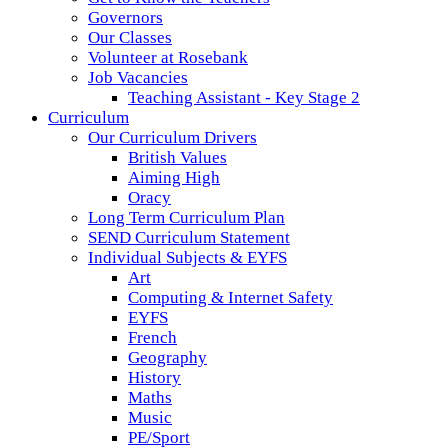
Governors
Our Classes
Volunteer at Rosebank
Job Vacancies
Teaching Assistant - Key Stage 2
Curriculum
Our Curriculum Drivers
British Values
Aiming High
Oracy
Long Term Curriculum Plan
SEND Curriculum Statement
Individual Subjects & EYFS
Art
Computing & Internet Safety
EYFS
French
Geography
History
Maths
Music
PE/Sport