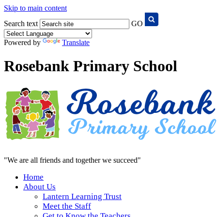
Skip to main content
Search text
GO
Powered by
Translate
Rosebank Primary School
"We are all friends and together we succeed"
Home
About Us
Lantern Learning Trust
Meet the Staff
Get to Know the Teachers