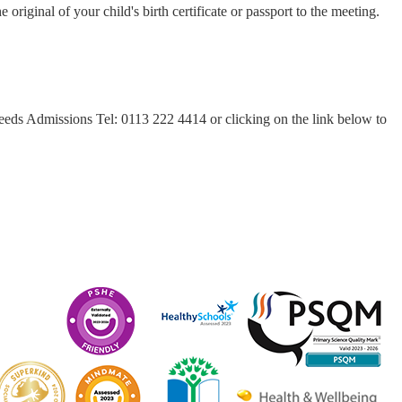
original of your child's birth certificate or passport to the meeting.
eeds Admissions Tel: 0113 222 4414 or clicking on the link below to