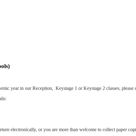
ols)
demic year in our Reception, Keystage 1 or Keystage 2 classes, please 
ils:
turn electronically, or you are more than welcome to collect paper copi