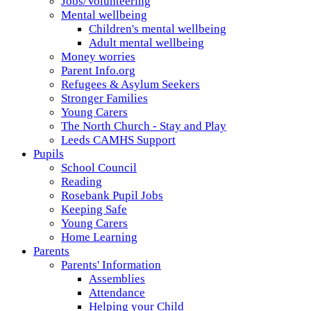
Jobs/Volunteering
Mental wellbeing
Children's mental wellbeing
Adult mental wellbeing
Money worries
Parent Info.org
Refugees & Asylum Seekers
Stronger Families
Young Carers
The North Church - Stay and Play
Leeds CAMHS Support
Pupils
School Council
Reading
Rosebank Pupil Jobs
Keeping Safe
Young Carers
Home Learning
Parents
Parents' Information
Assemblies
Attendance
Helping your Child