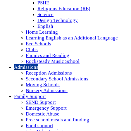
PSHE
Religious Education (RE)
Science
Design Technology
English
Home Learning
Learning English as an Additional Language
Eco Schools
Clubs
Phonics and Reading
Rocksteady Music School
Admissions
Reception Admissions
Secondary School Admissions
Moving Schools
Nursery Admissions
Family Support
SEND Support
Emergency Support
Domestic Abuse
Free school meals and funding
Food support