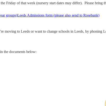
e Friday of that week (nursery start dates may differ). Please bring the 
year groups)
Leeds Admissions form (please also send to Rosebank)
u're moving to Leeds or want to change schools in Leeds, by phoning L
 in the documents below
: