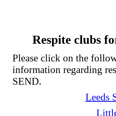
Respite clubs fo
Please click on the follo
information regarding res
SEND.
Leeds S
Litt