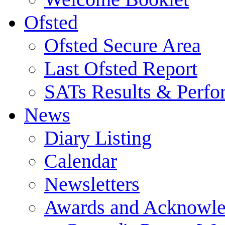
Ofsted
Ofsted Secure Area
Last Ofsted Report
SATs Results & Perfo
News
Diary Listing
Calendar
Newsletters
Awards and Acknowl