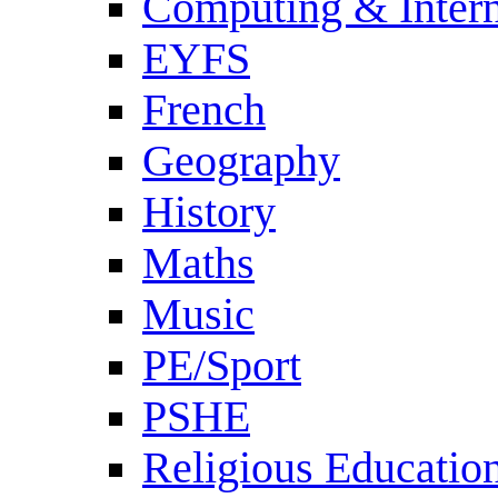
Computing & Intern
EYFS
French
Geography
History
Maths
Music
PE/Sport
PSHE
Religious Educatio