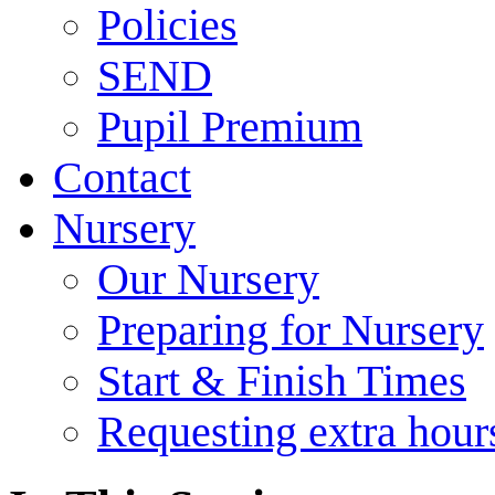
Policies
SEND
Pupil Premium
Contact
Nursery
Our Nursery
Preparing for Nursery
Start & Finish Times
Requesting extra hour