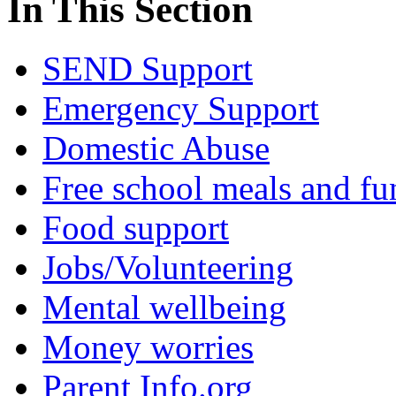
In This Section
SEND Support
Emergency Support
Domestic Abuse
Free school meals and fu
Food support
Jobs/Volunteering
Mental wellbeing
Money worries
Parent Info.org