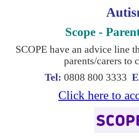
Autis
Scope - Paren
SCOPE have an advice line th
parents/carers to 
Tel:
0808 800 3333
E
Click here to ac