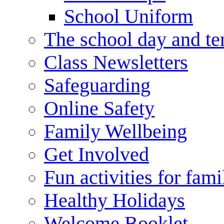
School Uniform
The school day and te
Class Newsletters
Safeguarding
Online Safety
Family Wellbeing
Get Involved
Fun activities for fami
Healthy Holidays
Welcome Booklet