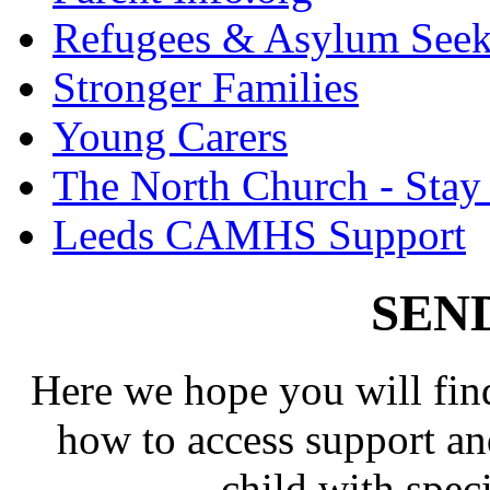
Refugees & Asylum Seek
Stronger Families
Young Carers
The North Church - Stay
Leeds CAMHS Support
SEND
Here we hope you will fin
how to access support and
child with spec