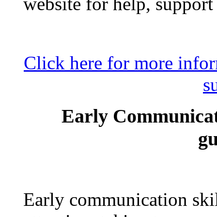
website for help, support
Click here for more inf
s
Early Communicati
gu
Early communication skill