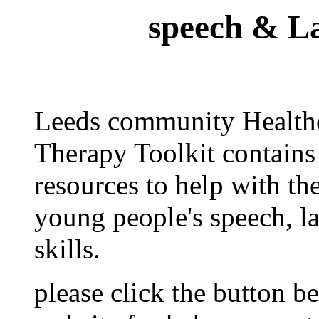
speech & L
Leeds community Health
Therapy Toolkit contains 
resources to help with t
young people's speech, 
skills.
please click the button be