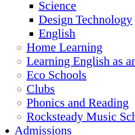
Science
Design Technology
English
Home Learning
Learning English as a
Eco Schools
Clubs
Phonics and Reading
Rocksteady Music Sc
Admissions