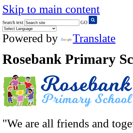
Skip to main content
Search text
GO
Powered by
Translate
Rosebank Primary Sc
"We are all friends and tog