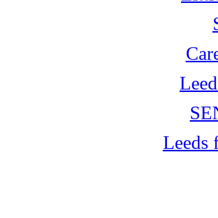
Car
Leed
SE
Leeds 