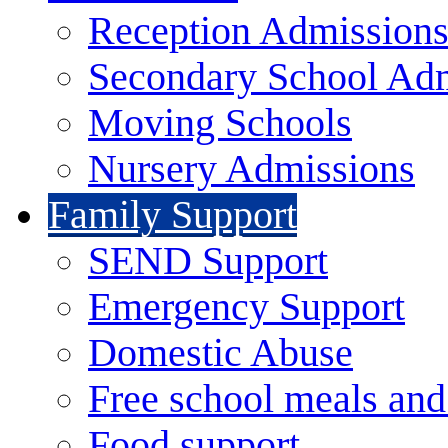
Reception Admission
Secondary School Ad
Moving Schools
Nursery Admissions
Family Support
SEND Support
Emergency Support
Domestic Abuse
Free school meals and
Food support