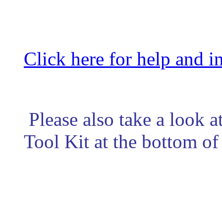
Click here for help and i
Please also take a look at
Tool Kit at the bottom of