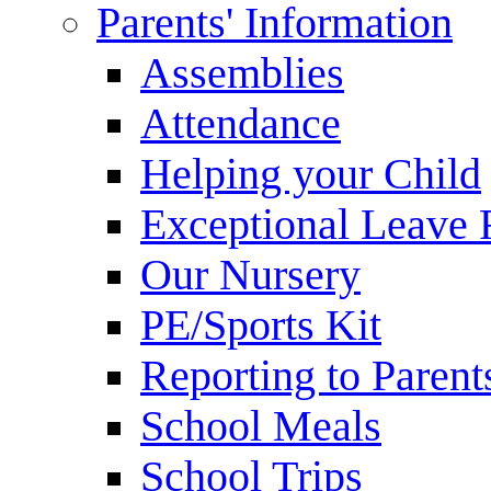
Parents' Information
Assemblies
Attendance
Helping your Child
Exceptional Leave 
Our Nursery
PE/Sports Kit
Reporting to Parent
School Meals
School Trips