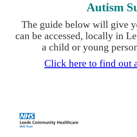
Autism Su
The guide below will give y
can be accessed, locally in L
a child or young perso
Click here to find out
Complex Communic