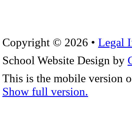
Copyright © 2026 •
Legal 
School Website Design by
This is the mobile version o
Show full version.