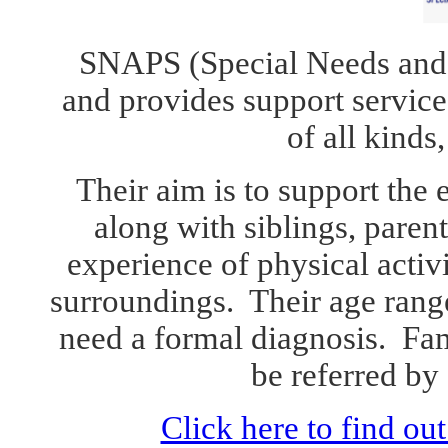
SNAPS (Special Needs
a
nd
and
provides support service
of all kinds,
Their aim is to support the 
along with siblings, parent
experience of physical activ
surroundings
. Their
age rang
need a
formal
diagnosis. F
am
be referred by
Click here to find o