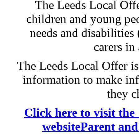
The Leeds Local Offe
children and young peo
needs and disabilities
carers in
The Leeds Local Offer is
information to make in
they c
Click here to visit t
website
Parent and