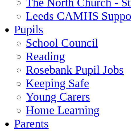
The North Church - St
Leeds CAMHS Suppo
Pupils
School Council
Reading
Rosebank Pupil Jobs
Keeping Safe
Young Carers
Home Learning
Parents