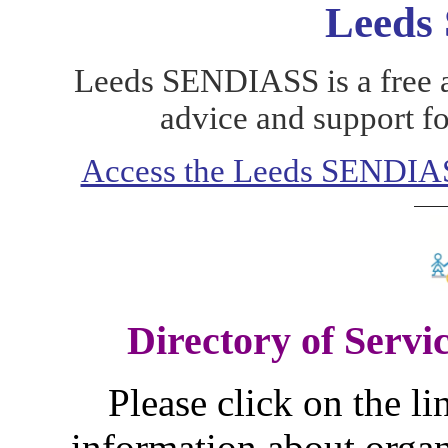
Leeds
Leeds SENDIASS is a free a
advice and support fo
Access the Leeds SENDIASS
Directory of Servic
Please click on the li
information about organ