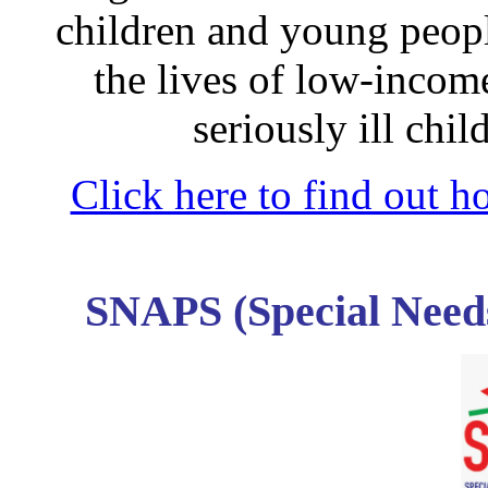
children and young peopl
the lives of low-income
seriously ill chi
Click here to find out 
SNAPS (Special Need