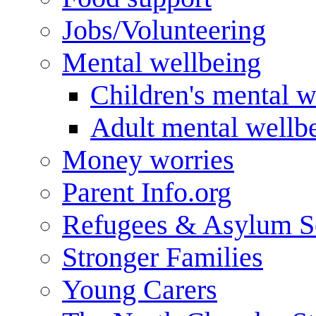
Jobs/Volunteering
Mental wellbeing
Children's mental w
Adult mental wellb
Money worries
Parent Info.org
Refugees & Asylum S
Stronger Families
Young Carers