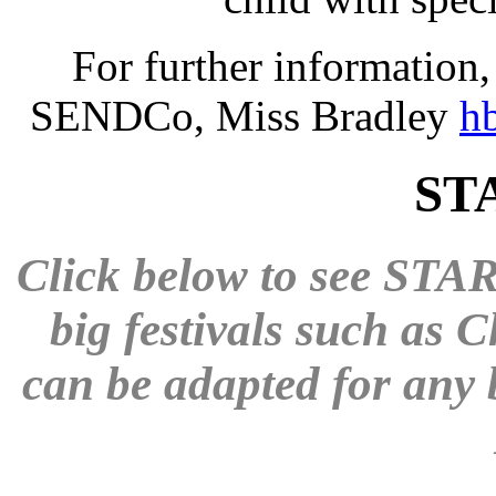
For further information, 
SENDCo, Miss Bradley
h
STA
Click below to see STAR
big festivals such as 
can be adapted for any b