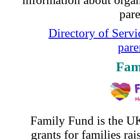
pare
Directory of Servi
pare
Fam
Family Fund is the UK
grants for families rai