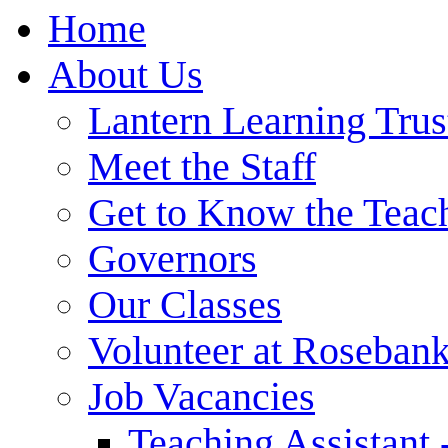
Home
About Us
Lantern Learning Trus
Meet the Staff
Get to Know the Teac
Governors
Our Classes
Volunteer at Roseban
Job Vacancies
Teaching Assistant 