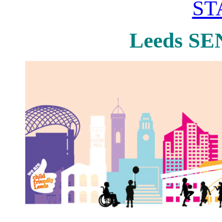
ST
Leeds SE