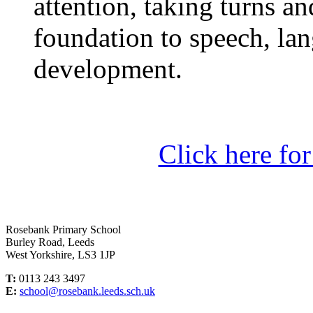
attention, taking turns an
foundation to speech, l
development.
Click here fo
Rosebank Primary School
Burley Road, Leeds
West Yorkshire, LS3 1JP
T:
0113 243 3497
E:
school@rosebank.leeds.sch.uk