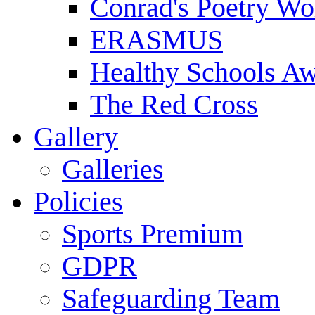
Conrad's Poetry Wo
ERASMUS
Healthy Schools A
The Red Cross
Gallery
Galleries
Policies
Sports Premium
GDPR
Safeguarding Team