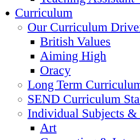
Curriculum
Our Curriculum Drive
British Values
Aiming High
Oracy
Long Term Curriculu
SEND Curriculum Sta
Individual Subjects 
Art